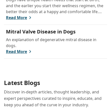
and the earlier you start their wellness regimen, the
better their odds at a happy and comfortable life.
We’ll walk you through the basics of your puppy’s
Read More
first physical examination, then explain how you can
meet their nutritional, dental, and behavioral needs
Mitral Valve Disease in Dogs
at home.
An explanation of degenerative mitral disease in
dogs.
Read More
Latest Blogs
Discover in-depth articles, thought leadership, and
expert perspectives curated to inspire, educate, and
keep you ahead of the curve in your industry.