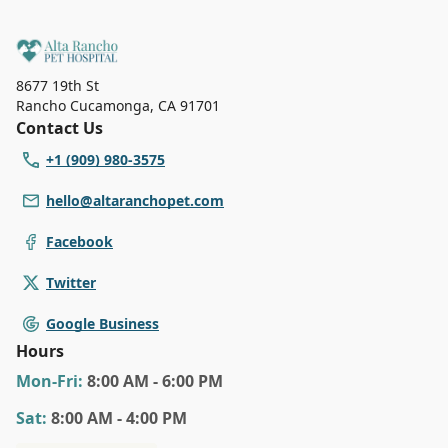
8677 19th St
Rancho Cucamonga
,
CA 91701
Contact Us
+1 (909) 980-3575
hello@altaranchopet.com
Facebook
Twitter
Google Business
Hours
Mon
-Fri
:
8:00 AM - 6:00 PM
Sat
:
8:00 AM - 4:00 PM