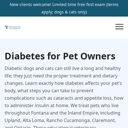
New clients welcome! Limited time free first exam (terms
apply; dogs & cats only)
Diabetes for Pet Owners
Diabetic dogs and cats can still live a long and healthy
life; they just need the proper treatment and dietary
changes. Learn exactly how diabetes affects your pet’s
body, what steps you can take to prevent
complications such as cataracts and appetite loss, how
to administer insulin at home. We treat pets who live
throughout Fontana and the Inland Empire, including
Upland, Alta Loma, Rancho Cucamonga, Claremont,
and Ontario. These educational veterinary