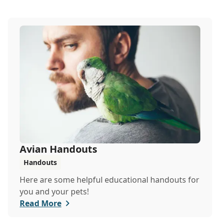
Avian Handouts
Handouts
Here are some helpful educational handouts for
you and your pets!
Read More