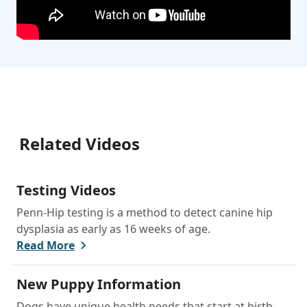
Related Videos
Testing Videos
Penn-Hip testing is a method to detect canine hip
dysplasia as early as 16 weeks of age.
Read More
New Puppy Information
Dogs have unique health needs that start at birth,