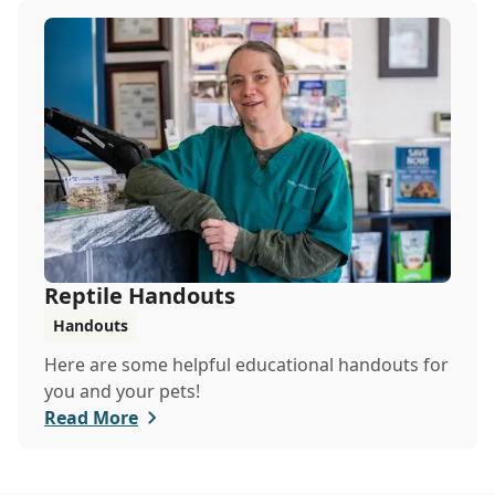
Reptile Handouts
Handouts
Here are some helpful educational handouts for
you and your pets!
Read More