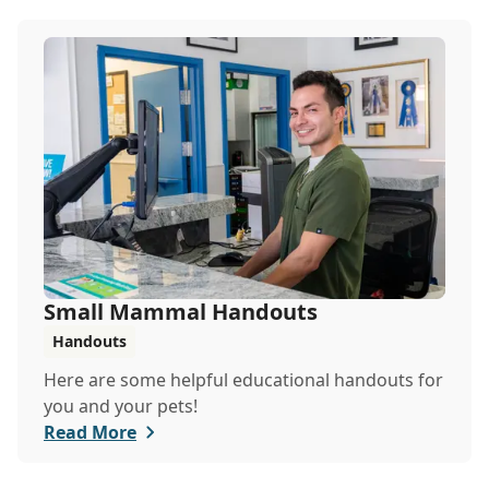
Small Mammal Handouts
Handouts
Here are some helpful educational handouts for
you and your pets!
Read More