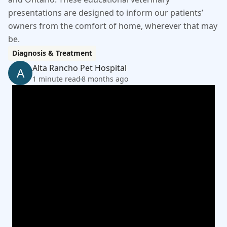
presentations are designed to inform our patients’
owners from the comfort of home, wherever that may
be.
Diagnosis & Treatment
Alta Rancho Pet Hospital
A
1 minute read
8 months ago