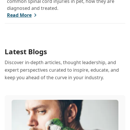
common spinal cord injuries in pet, how they are
diagnosed and treated.
Read More
Latest Blogs
Discover in-depth articles, thought leadership, and
expert perspectives curated to inspire, educate, and
keep you ahead of the curve in your industry.