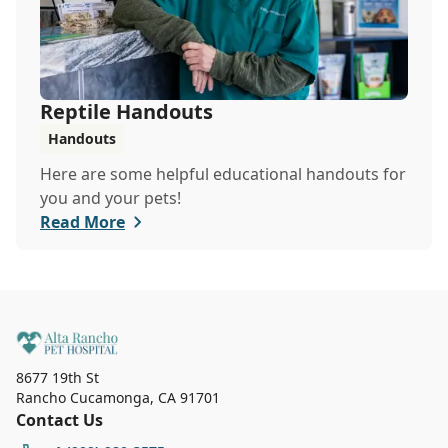
Reptile Handouts
Handouts
Here are some helpful educational handouts for
you and your pets!
Read More
8677 19th St
Rancho Cucamonga
,
CA 91701
Contact Us