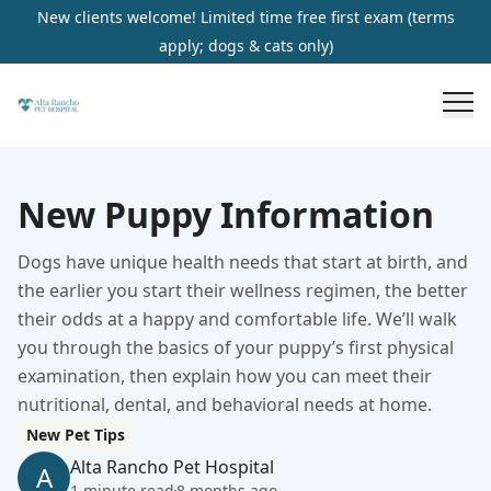
New clients welcome! Limited time free first exam (terms
apply; dogs & cats only)
New Puppy Information
Dogs have unique health needs that start at birth, and
the earlier you start their wellness regimen, the better
their odds at a happy and comfortable life. We’ll walk
you through the basics of your puppy’s first physical
examination, then explain how you can meet their
nutritional, dental, and behavioral needs at home.
New Pet Tips
Alta Rancho Pet Hospital
A
1 minute read
8 months ago