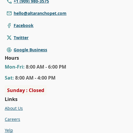
+1 (909) 980-3575
hello@altaranchopet.com
Facebook
Twitter
Google Business
Hours
Mon
-Fri
:
8:00 AM - 6:00 PM
Sat
:
8:00 AM - 4:00 PM
Sunday : Closed
Links
About Us
Careers
Yelp