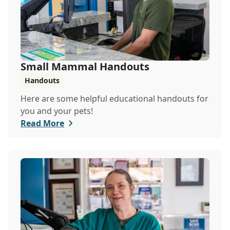
Small Mammal Handouts
Handouts
Here are some helpful educational handouts for
you and your pets!
Read More