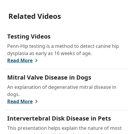
Related Videos
Testing Videos
Penn-Hip testing is a method to detect canine hip
dysplasia as early as 16 weeks of age.
Read More
Mitral Valve Disease in Dogs
An explanation of degenerative mitral disease in
dogs.
Read More
Intervertebral Disk Disease in Pets
This presentation helps explain the nature of most