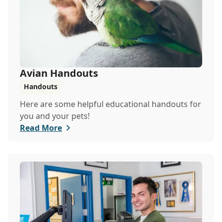
Avian Handouts
Handouts
Here are some helpful educational handouts for
you and your pets!
Read More