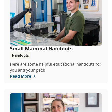
Small Mammal Handouts
Handouts
Here are some helpful educational handouts for
you and your pets!
Read More