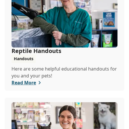
Reptile Handouts
Handouts
Here are some helpful educational handouts for
you and your pets!
Read More