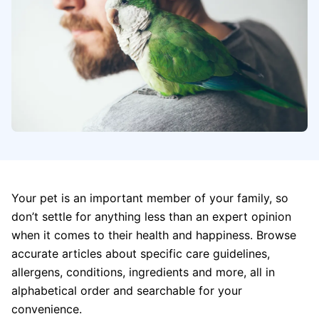
Your pet is an important member of your family, so
don’t settle for anything less than an expert opinion
when it comes to their health and happiness. Browse
accurate articles about specific care guidelines,
allergens, conditions, ingredients and more, all in
alphabetical order and searchable for your
convenience.