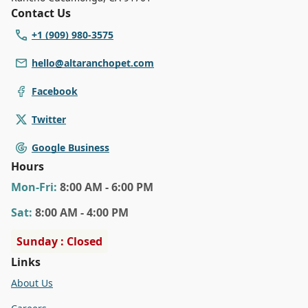
Contact Us
+1 (909) 980-3575
hello@altaranchopet.com
Facebook
Twitter
Google Business
Hours
Mon
-Fri
:
8:00 AM - 6:00 PM
Sat
:
8:00 AM - 4:00 PM
Sunday : Closed
Links
About Us