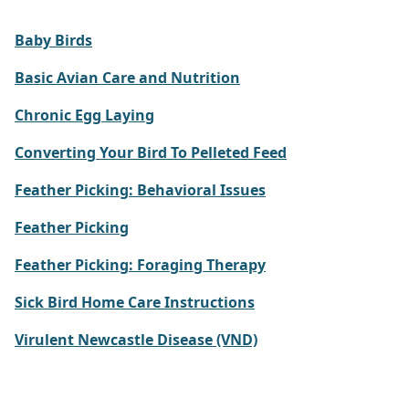
Baby Birds
Basic Avian Care and Nutrition
Chronic Egg Laying
Converting Your Bird To Pelleted Feed
Feather Picking: Behavioral Issues
Feather Picking
Feather Picking: Foraging Therapy
Sick Bird Home Care Instructions
Virulent Newcastle Disease (VND)