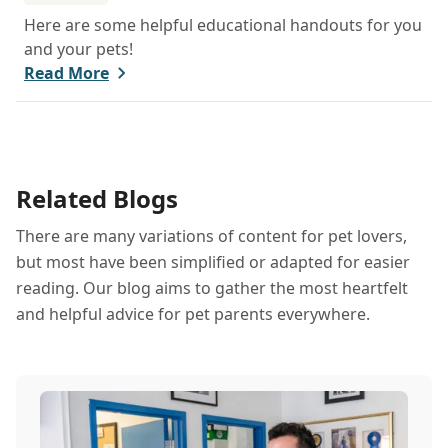
Here are some helpful educational handouts for you
and your pets!
Read More
Related Blogs
There are many variations of content for pet lovers,
but most have been simplified or adapted for easier
reading. Our blog aims to gather the most heartfelt
and helpful advice for pet parents everywhere.