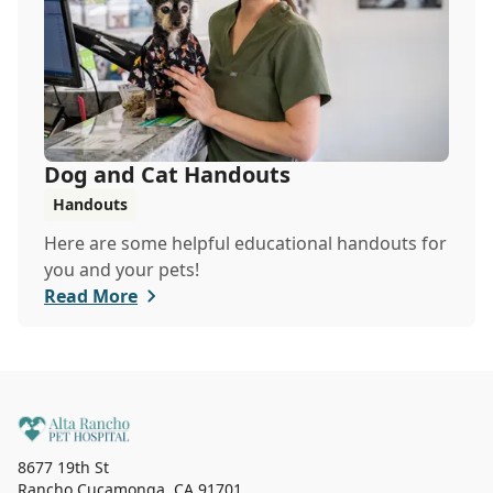
Dog and Cat Handouts
Handouts
Here are some helpful educational handouts for
you and your pets!
Read More
8677 19th St
Rancho Cucamonga
,
CA 91701