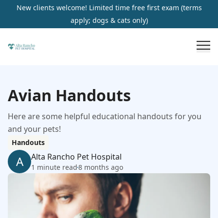
New clients welcome! Limited time free first exam (terms
apply; dogs & cats only)
Avian Handouts
Here are some helpful educational handouts for you
and your pets!
Handouts
Alta Rancho Pet Hospital
A
1 minute read
8 months ago