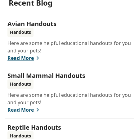
Recent Blog
Avian Handouts
Handouts
Here are some helpful educational handouts for you
and your pets!
Read More
Small Mammal Handouts
Handouts
Here are some helpful educational handouts for you
and your pets!
Read More
Reptile Handouts
Handouts