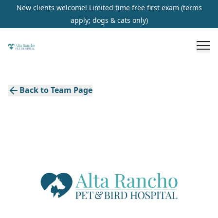
New clients welcome! Limited time free first exam (terms
apply; dogs & cats only)
Back to Team Page