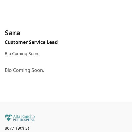
Sara
Customer Service Lead
Bio Coming Soon.
Bio Coming Soon.
8677 19th St