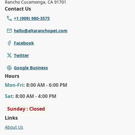
Rancho Cucamonga
,
CA 91701
Contact Us
+1 (909) 980-3575
hello@altaranchopet.com
Facebook
Twitter
Google Business
Hours
Mon
-Fri
:
8:00 AM - 6:00 PM
Sat
:
8:00 AM - 4:00 PM
Sunday : Closed
Links
About Us