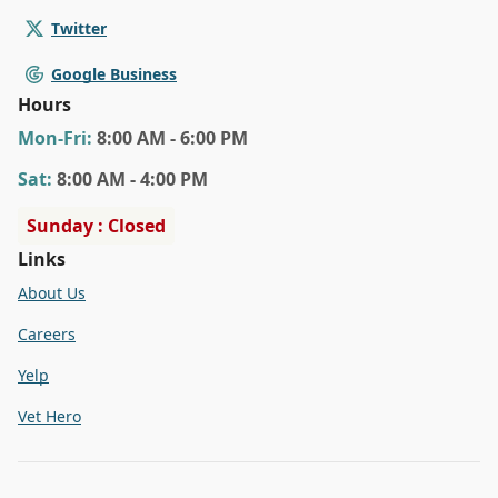
Twitter
Google Business
Hours
Mon
-Fri
:
8:00 AM - 6:00 PM
Sat
:
8:00 AM - 4:00 PM
Sunday : Closed
Links
About Us
Careers
Yelp
Vet Hero