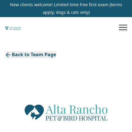
New clients welcome! Limited time free first exam (terms
apply; dogs & cats only)
Back to Team Page