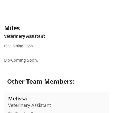
Miles
Veterinary Assistant
Bio Coming Soon.
Bio Coming Soon.
Other Team Members:
Melissa
Veterinary Assistant