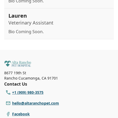
Bio Coming Soon.
Lauren
Veterinary Assistant
Bio Coming Soon.
8677 19th St
Rancho Cucamonga
,
CA 91701
Contact Us
+1 (909) 980-3575
hello@altaranchopet.com
Facebook