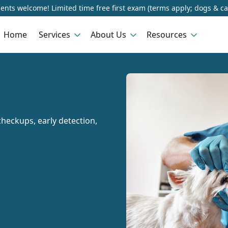
ents welcome! Limited time free first exam (terms apply; dogs & ca
Home
Services
About Us
Resources
heckups, early detection,