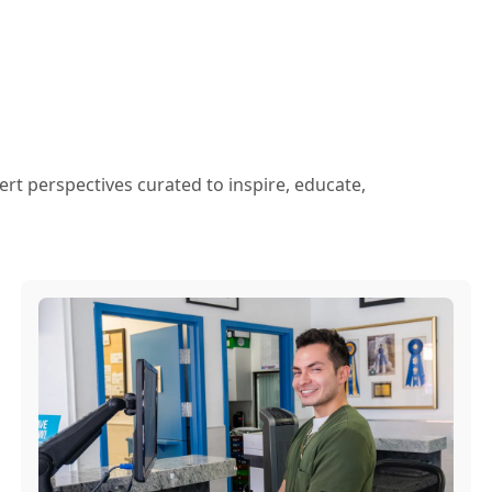
ert perspectives curated to inspire, educate,