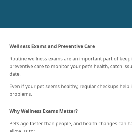
Wellness Exams and Preventive Care
Routine wellness exams are an important part of keep
preventive care to monitor your pet’s health, catch iss
date.
Even if your pet seems healthy, regular checkups help
problems.
Why Wellness Exams Matter?
Pets age faster than people, and health changes can h
allow us to: