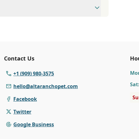
available Monday to Friday 8:00 AM to 6:00
75 to make an appointment with us for
Contact Us
Ho
Mo
+1 (909) 980-3575
Sat
hello@altaranchopet.com
Su
Facebook
Twitter
Google Business