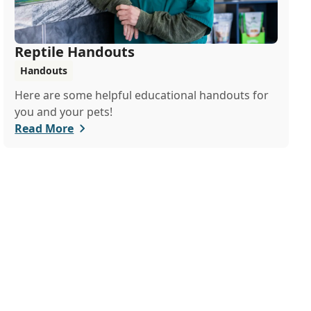
Reptile Handouts
Handouts
Here are some helpful educational handouts for
you and your pets!
Read More