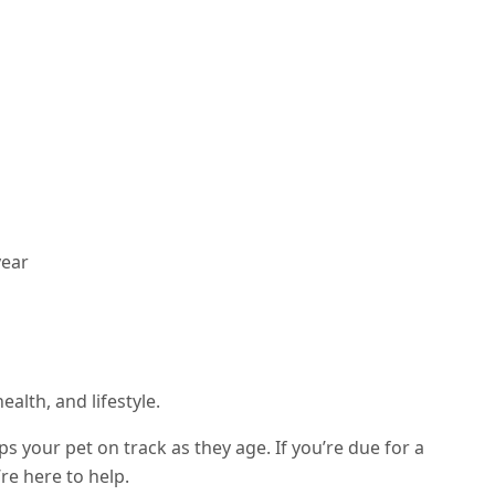
year
alth, and lifestyle.
 your pet on track as they age. If you’re due for a
re here to help.