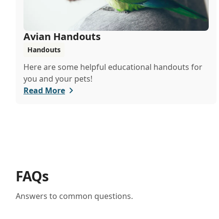
Avian Handouts
Handouts
Here are some helpful educational handouts for
you and your pets!
Read More
FAQs
Answers to common questions.