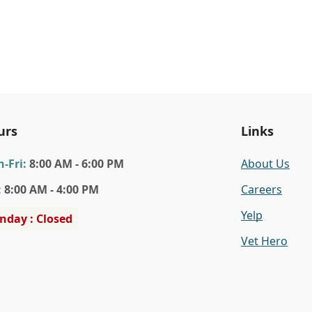
urs
Links
n
-Fri
:
8:00 AM - 6:00 PM
About Us
:
8:00 AM - 4:00 PM
Careers
Yelp
nday : Closed
Vet Hero