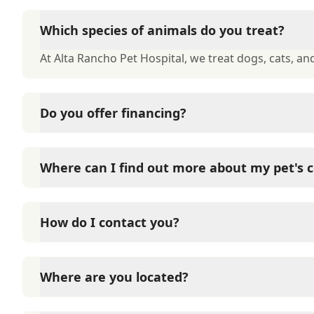
Which species of animals do you treat?
At Alta Rancho Pet Hospital, we treat dogs, cats, and
Do you offer financing?
At Alta Rancho Pet Hospital, we offer financing thr
interest-free financing on approval of your credit.
Where can I find out more about my pet's c
At Alta Rancho Pet Hospital, we have a large numbe
you to get more information about your pet's condi
How do I contact you?
Contact Alta Rancho Pet Hospital through Phone: (9
Where are you located?
Alta Rancho Pet Hospital is located at 8677 19th Str