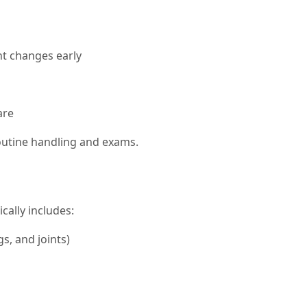
ght changes early
are
routine handling and exams.
cally includes:
gs, and joints)