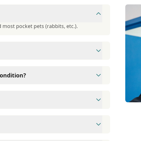
 most pocket pets (rabbits, etc.).
ough Care Credit. They offer 6-month,
ondition?
r of informational handouts available to
tion.
09) 980-3575 Fax: (909) 948-5167
eet, Alta Loma, CA 91701.