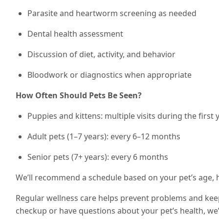
Parasite and heartworm screening as needed
Dental health assessment
Discussion of diet, activity, and behavior
Bloodwork or diagnostics when appropriate
How Often Should Pets Be Seen?
Puppies and kittens: multiple visits during the first 
Adult pets (1–7 years): every 6–12 months
Senior pets (7+ years): every 6 months
We’ll recommend a schedule based on your pet’s age, he
Regular wellness care helps prevent problems and keeps
checkup or have questions about your pet’s health, we’