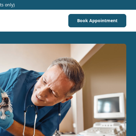
ts only)
Book Appointment