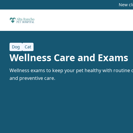
New cli
Dog
Cat
Wellness Care and Exams
Wellness exams to keep your pet healthy with routine c
and preventive care.