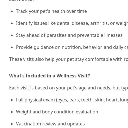
Track your pet’s health over time
Identify issues like dental disease, arthritis, or wei
Stay ahead of parasites and preventable illnesses
Provide guidance on nutrition, behavior, and daily c
These visits also help your pet stay comfortable with 
What’s Included in a Wellness Visit?
Each visit is based on your pet’s age and needs, but typi
Full physical exam (eyes, ears, teeth, skin, heart, lun
Weight and body condition evaluation
Vaccination review and updates