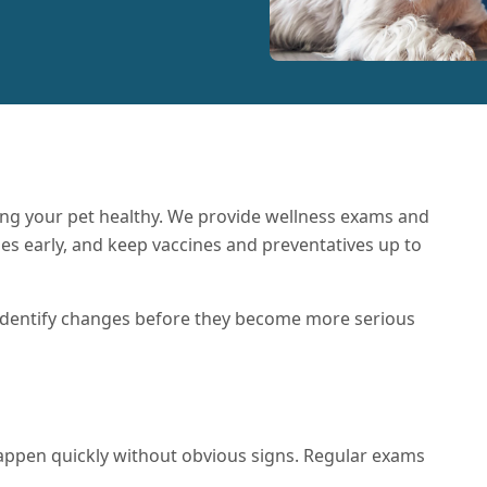
ing your pet healthy. We provide wellness exams and
ues early, and keep vaccines and preventatives up to
 identify changes before they become more serious
appen quickly without obvious signs. Regular exams