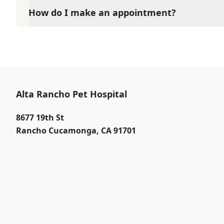
How do I make an appointment?
At Alta Rancho Pet Hospital, Our reception staff is 
PM Saturdays 8:00 AM to 4:00 PM. Call (909) 980-35
immediate service.
Alta Rancho Pet Hospital
8677 19th St
Rancho Cucamonga
,
CA 91701