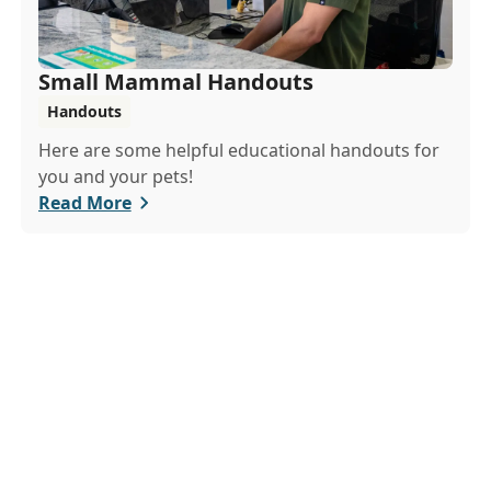
Small Mammal Handouts
Handouts
Here are some helpful educational handouts for
you and your pets!
Read More