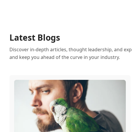
Latest Blogs
Discover in-depth articles, thought leadership, and exp
and keep you ahead of the curve in your industry.