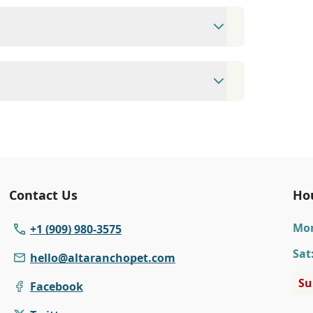
09) 980-3575 Fax: (909) 948-5167
eet, Alta Loma, CA 91701.
available Monday to Friday 8:00 AM to 6:00
75 to make an appointment with us for
Contact Us
Ho
Mo
+1 (909) 980-3575
Sat
hello@altaranchopet.com
Su
Facebook