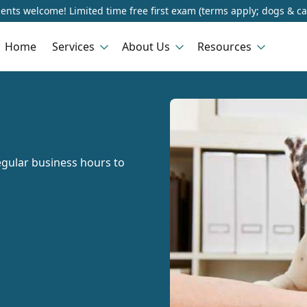
ents welcome! Limited time free first exam (terms apply; dogs & ca
Home
Services
About Us
Resources
gular business hours to