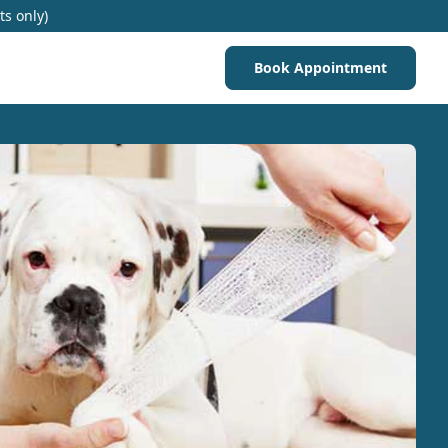
ts only)
Book Appointment