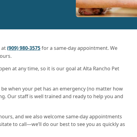
s at
(909) 980-3575
for a same-day appointment. We
ours.
n at any time, so it is our goal at Alta Rancho Pet
an be when your pet has an emergency (no matter how
ing. Our staff is well trained and ready to help you and
 hours, and we also welcome same-day appointments
itate to call—we’ll do our best to see you as quickly as