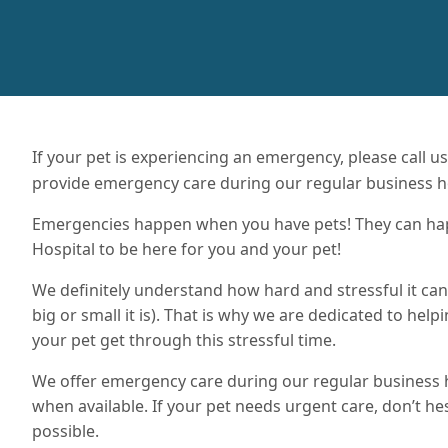
If your pet is experiencing an emergency, please call u
provide emergency care during our regular business h
Emergencies happen when you have pets! They can happe
Hospital to be here for you and your pet!
We definitely understand how hard and stressful it c
big or small it is). That is why we are dedicated to help
your pet get through this stressful time.
We offer emergency care during our regular business
when available. If your pet needs urgent care, don’t hes
possible.