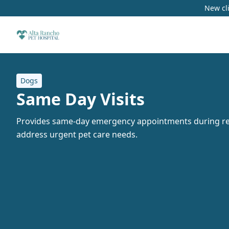
New cli
Dogs
Same Day Visits
Provides same-day emergency appointments during re
address urgent pet care needs.