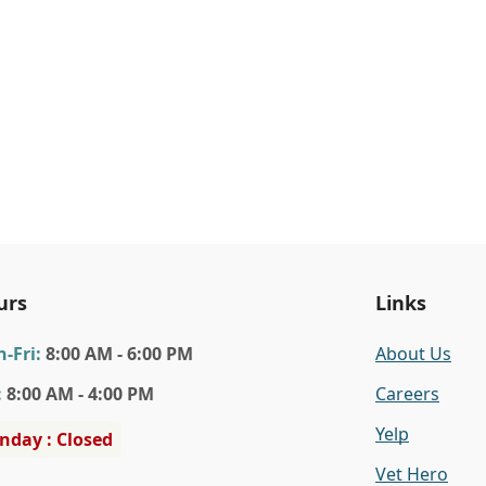
urs
Links
n
-Fri
:
8:00 AM - 6:00 PM
About Us
:
8:00 AM - 4:00 PM
Careers
Yelp
nday : Closed
Vet Hero