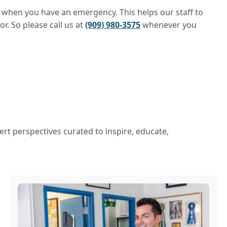
ad when you have an emergency. This helps our staff to
r. So please call us at
(909) 980-3575
whenever you
ert perspectives curated to inspire, educate,