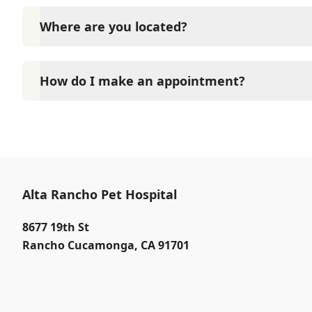
Contact Alta Rancho Pet Hospital through Phone: (9
Where are you located?
Alta Rancho Pet Hospital is located at 8677 19th Str
How do I make an appointment?
At Alta Rancho Pet Hospital, Our reception staff is 
PM Saturdays 8:00 AM to 4:00 PM. Call (909) 980-35
immediate service.
Alta Rancho Pet Hospital
8677 19th St
Rancho Cucamonga
,
CA 91701