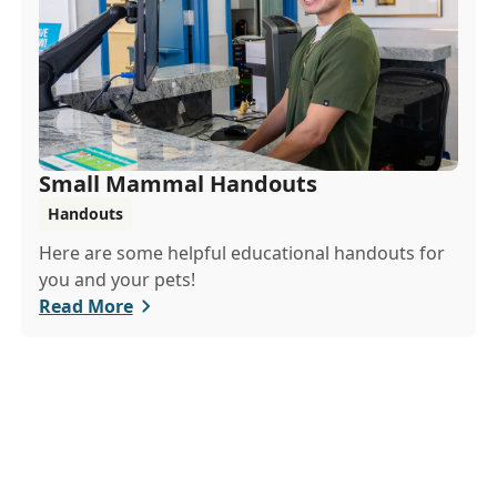
Small Mammal Handouts
Handouts
Here are some helpful educational handouts for
you and your pets!
Read More