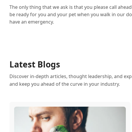
The only thing that we ask is that you please call ahe
be ready for you and your pet when you walk in our doo
have an emergency.
Latest Blogs
Discover in-depth articles, thought leadership, and exp
and keep you ahead of the curve in your industry.