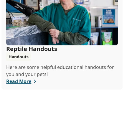
Reptile Handouts
Handouts
Here are some helpful educational handouts for
you and your pets!
Read More