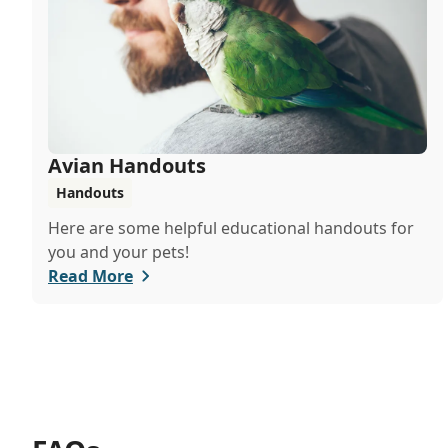
Avian Handouts
Handouts
Here are some helpful educational handouts for
you and your pets!
Read More