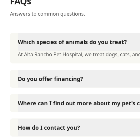
FAQs
Answers to common questions.
Which species of animals do you treat?
At Alta Rancho Pet Hospital, we treat dogs, cats, and
Do you offer financing?
At Alta Rancho Pet Hospital, we offer financing thr
interest-free financing on approval of your credit.
Where can I find out more about my pet's c
At Alta Rancho Pet Hospital, we have a large numbe
you to get more information about your pet's condi
How do I contact you?