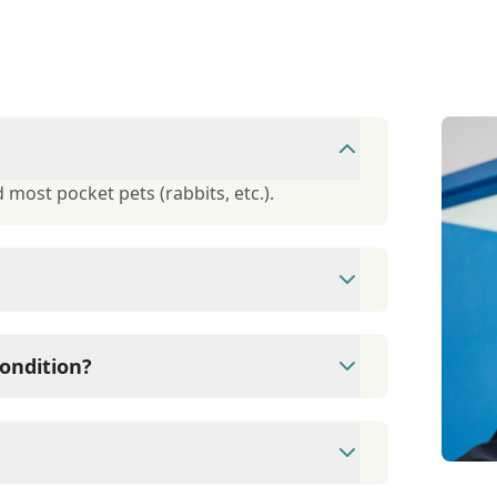
 most pocket pets (rabbits, etc.).
ough Care Credit. They offer 6-month,
ondition?
r of informational handouts available to
tion.