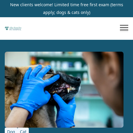
New clients welcome! Limited time free first exam (terms
apply; dogs & cats only)
Dog
Cat