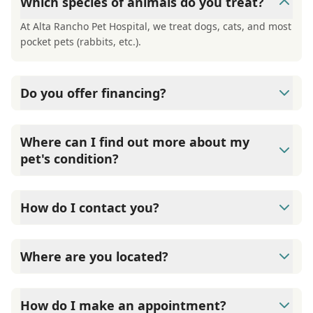
Which species of animals do you treat?
At Alta Rancho Pet Hospital, we treat dogs, cats, and most
pocket pets (rabbits, etc.).
Do you offer financing?
At Alta Rancho Pet Hospital, we offer financing through
Care Credit. They offer 6-month, interest-free financing
Where can I find out more about my
on approval of your credit.
pet's condition?
At Alta Rancho Pet Hospital, we have a large number of
informational handouts available to you to get more
How do I contact you?
information about your pet's condition.
Contact Alta Rancho Pet Hospital through Phone: (909)
980-3575 Fax: (909) 948-5167
Where are you located?
Alta Rancho Pet Hospital is located at 8677 19th Street,
Alta Loma, CA 91701.
How do I make an appointment?