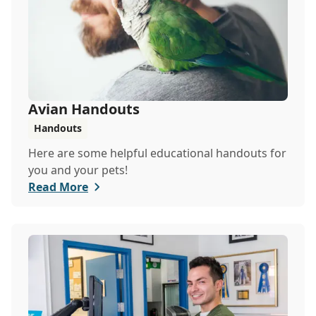
Avian Handouts
Handouts
Here are some helpful educational handouts for
you and your pets!
Read More