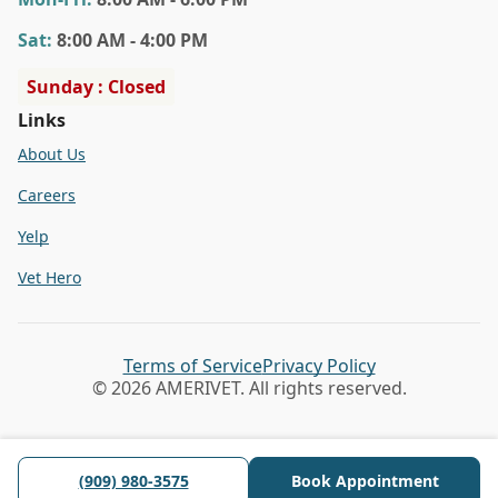
Sat
:
8:00 AM - 4:00 PM
Sunday : Closed
Links
About Us
Careers
Yelp
Vet Hero
Terms of Service
Privacy Policy
© 2026 AMERIVET. All rights reserved.
(909) 980-3575
Book Appointment