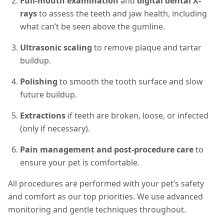
Full-mouth examination
and
digital dental X-
rays
to assess the teeth and jaw health, including
what can’t be seen above the gumline.
Ultrasonic scaling
to remove plaque and tartar
buildup.
Polishing
to smooth the tooth surface and slow
future buildup.
Extractions
if teeth are broken, loose, or infected
(only if necessary).
Pain management and post-procedure care
to
ensure your pet is comfortable.
All procedures are performed with your pet’s safety
and comfort as our top priorities. We use advanced
monitoring and gentle techniques throughout.