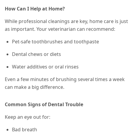
How Can I Help at Home?
While professional cleanings are key, home care is just
as important. Your veterinarian can recommend:
Pet-safe toothbrushes and toothpaste
Dental chews or diets
Water additives or oral rinses
Even a few minutes of brushing
several times a week
can make a big difference.
Common Signs of Dental Trouble
Keep an eye out for:
Bad breath