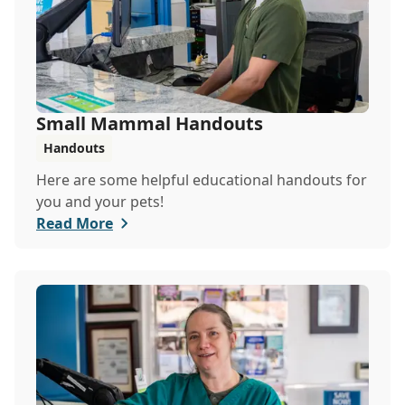
Small Mammal Handouts
Handouts
Here are some helpful educational handouts for
you and your pets!
Read More