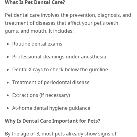
What Is Pet Dental Care?
Pet dental care involves the prevention, diagnosis, and
treatment of diseases that affect your pet’s teeth,
gums, and mouth. It includes:
Routine dental exams
Professional cleanings under anesthesia
Dental X-rays to check below the gumline
Treatment of periodontal disease
Extractions (if necessary)
At-home dental hygiene guidance
Why Is Dental Care Important for Pets?
By the age of 3, most pets already show signs of