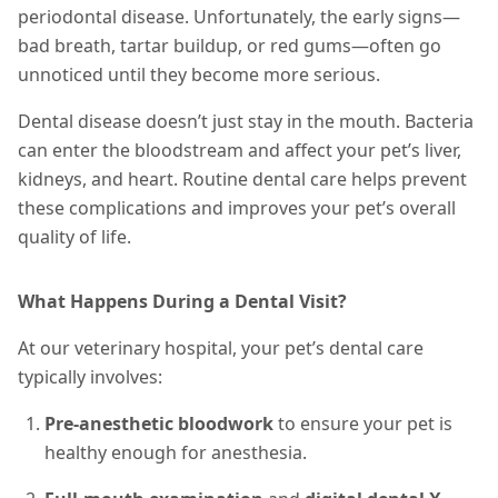
periodontal disease. Unfortunately, the early signs—
bad breath, tartar buildup, or red gums—often go
unnoticed until they become more serious.
Dental disease doesn’t just stay in the mouth. Bacteria
can enter the bloodstream and affect your pet’s liver,
kidneys, and heart. Routine dental care helps prevent
these complications and improves your pet’s overall
quality of life.
What Happens During a Dental Visit?
At our veterinary hospital, your pet’s dental care
typically involves:
Pre-anesthetic bloodwork
to ensure your pet is
healthy enough for anesthesia.