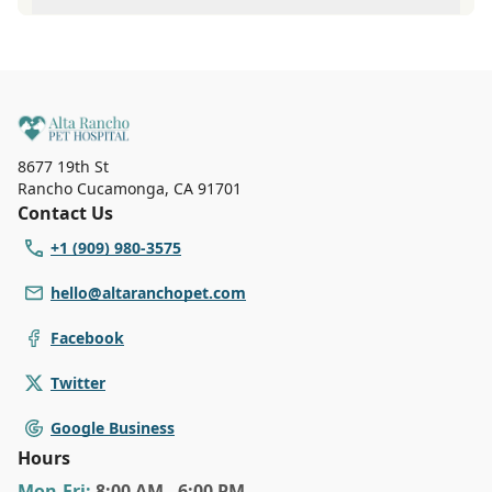
At Alta Rancho Pet Hospital, Our reception staff is
available Monday to Friday 8:00 AM to 6:00 PM Saturdays
8:00 AM to 4:00 PM. Call (909) 980-3575 to make an
appointment with us for immediate service.
8677 19th St
Rancho Cucamonga
,
CA 91701
Contact Us
+1 (909) 980-3575
hello@altaranchopet.com
Facebook
Twitter
Google Business
Hours
Mon
-Fri
:
8:00 AM - 6:00 PM