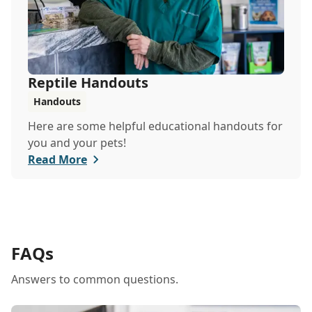
Reptile Handouts
Handouts
Here are some helpful educational handouts for
you and your pets!
Read More
FAQs
Answers to common questions.