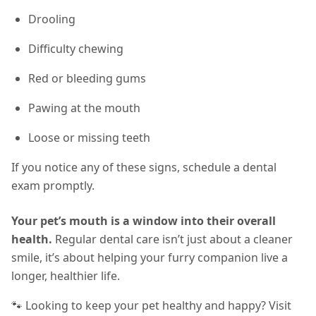
Drooling
Difficulty chewing
Red or bleeding gums
Pawing at the mouth
Loose or missing teeth
If you notice any of these signs, schedule a dental
exam promptly.
Your pet’s mouth is a window into their overall
health.
Regular dental care isn’t just about a cleaner
smile, it’s about helping your furry companion live a
longer, healthier life.
🐾 Looking to keep your pet healthy and happy? Visit