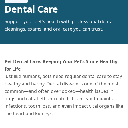
Dental Care
Support your pet's health with professional dental
cleanings, exams, and oral care you can trust.
Pet Dental Care: Keeping Your Pet’s Smile Healthy
for Life
Just like humans, pets need regular dental care to stay
healthy and happy. Dental disease is one of the most
common—and often overlooked—health issues in
dogs and cats. Left untreated, it can lead to painful
infections, tooth loss, and even impact vital organs like
the heart and kidneys.