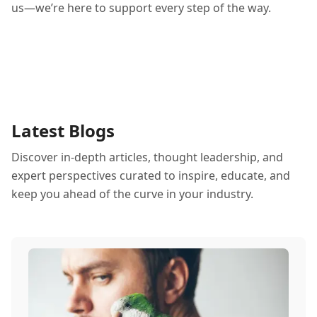
us—we’re here to support every step of the way.
Latest Blogs
Discover in-depth articles, thought leadership, and
expert perspectives curated to inspire, educate, and
keep you ahead of the curve in your industry.