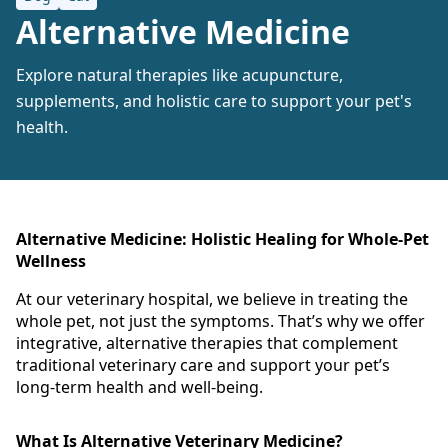
Alternative Medicine
Explore natural therapies like acupuncture,
supplements, and holistic care to support your pet's
health.
Alternative Medicine: Holistic Healing for Whole-Pet
Wellness
At our veterinary hospital, we believe in treating the
whole pet, not just the symptoms. That’s why we offer
integrative, alternative therapies that complement
traditional veterinary care and support your pet’s
long-term health and well-being.
What Is Alternative Veterinary Medicine?