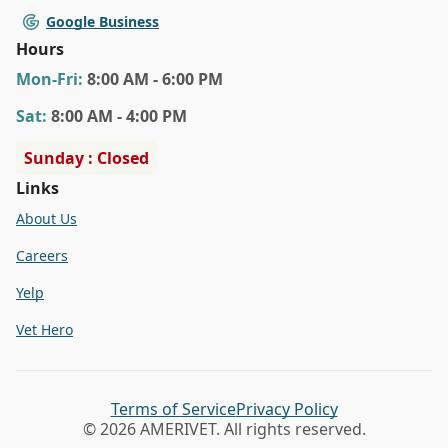
Google Business
Hours
Mon
-Fri
:
8:00 AM - 6:00 PM
Sat
:
8:00 AM - 4:00 PM
Sunday : Closed
Links
About Us
Careers
Yelp
Vet Hero
Terms of Service
Privacy Policy
© 2026 AMERIVET. All rights reserved.