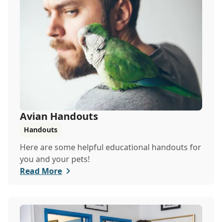
Avian Handouts
Handouts
Here are some helpful educational handouts for
you and your pets!
Read More