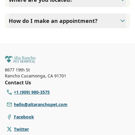
Alta Rancho Pet Hospital is located at 8677 19th Street,
Alta Loma, CA 91701.
How do I make an appointment?
At Alta Rancho Pet Hospital, Our reception staff is
available Monday to Friday 8:00 AM to 6:00 PM Saturdays
8:00 AM to 4:00 PM. Call (909) 980-3575 to make an
appointment with us for immediate service.
8677 19th St
Rancho Cucamonga
,
CA 91701
Contact Us
+1 (909) 980-3575
hello@altaranchopet.com
Facebook
Twitter