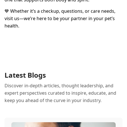
💙 Whether it’s a checkup, questions, or care needs,
visit us—we’re here to be your partner in your pet’s
health.
Latest Blogs
Discover in-depth articles, thought leadership, and
expert perspectives curated to inspire, educate, and
keep you ahead of the curve in your industry.