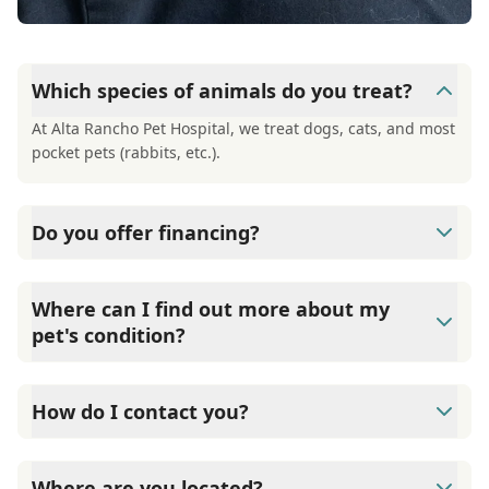
Which species of animals do you treat?
At Alta Rancho Pet Hospital, we treat dogs, cats, and most
pocket pets (rabbits, etc.).
Do you offer financing?
At Alta Rancho Pet Hospital, we offer financing through
Care Credit. They offer 6-month, interest-free financing
Where can I find out more about my
on approval of your credit.
pet's condition?
At Alta Rancho Pet Hospital, we have a large number of
informational handouts available to you to get more
How do I contact you?
information about your pet's condition.
Contact Alta Rancho Pet Hospital through Phone: (909)
980-3575 Fax: (909) 948-5167
Where are you located?