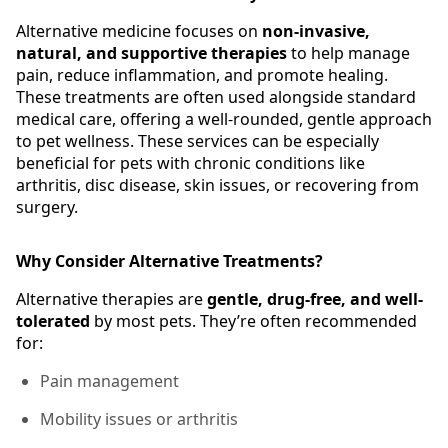
Alternative medicine focuses on
non-invasive,
natural, and supportive therapies
to help manage
pain, reduce inflammation, and promote healing.
These treatments are often used alongside standard
medical care, offering a well-rounded, gentle approach
to pet wellness. These services can be especially
beneficial for pets with chronic conditions like
arthritis, disc disease, skin issues, or recovering from
surgery.
Why Consider Alternative Treatments?
Alternative therapies are
gentle, drug-free, and well-
tolerated
by most pets. They’re often recommended
for:
Pain management
Mobility issues or arthritis