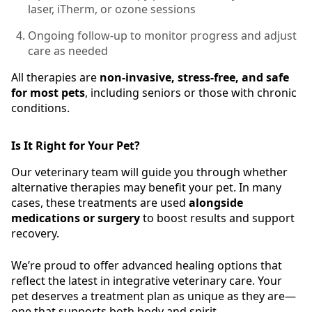
laser, iTherm, or ozone sessions
Ongoing follow-up to monitor progress and adjust
care as needed
All therapies are
non-invasive, stress-free, and safe
for most pets
, including seniors or those with chronic
conditions.
Is It Right for Your Pet?
Our veterinary team will guide you through whether
alternative therapies may benefit your pet. In many
cases, these treatments are used
alongside
medications or surgery
to boost results and support
recovery.
We’re proud to offer advanced healing options that
reflect the latest in integrative veterinary care. Your
pet deserves a treatment plan as unique as they are—
one that supports both body and spirit.