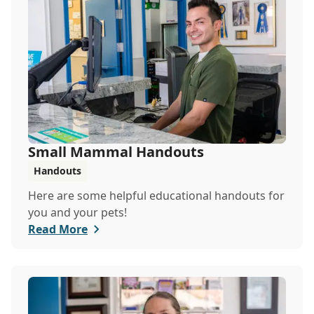
Small Mammal Handouts
Handouts
Here are some helpful educational handouts for
you and your pets!
Read More