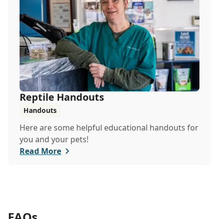
Reptile Handouts
Handouts
Here are some helpful educational handouts for
you and your pets!
Read More
FAQs