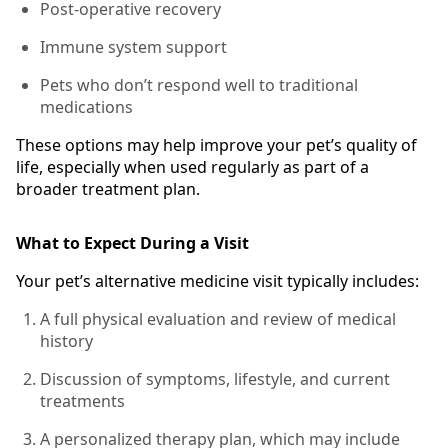
Post-operative recovery
Immune system support
Pets who don’t respond well to traditional
medications
These options may help improve your pet’s quality of
life, especially when used regularly as part of a
broader treatment plan.
What to Expect During a Visit
Your pet’s alternative medicine visit typically includes:
A full physical evaluation and review of medical
history
Discussion of symptoms, lifestyle, and current
treatments
A personalized therapy plan, which may include