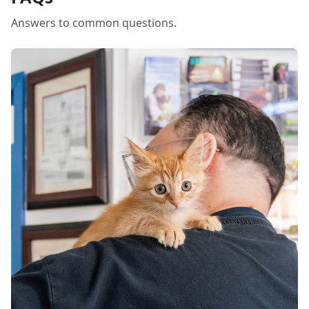
Answers to common questions.