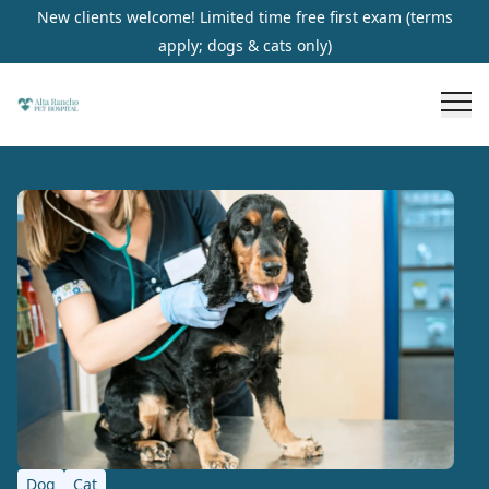
New clients welcome! Limited time free first exam (terms
apply; dogs & cats only)
Dog
Cat