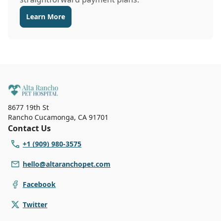
Learn More
8677 19th St
Rancho Cucamonga
,
CA 91701
Contact Us
+1 (909) 980-3575
hello@altaranchopet.com
Facebook
Twitter