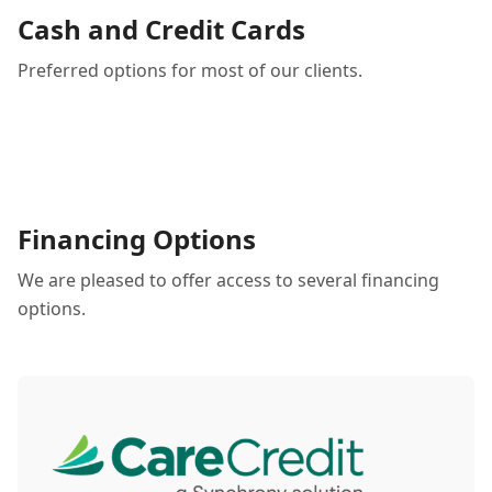
Cash and Credit Cards
Preferred options for most of our clients.
Financing Options
We are pleased to offer access to several financing
options.