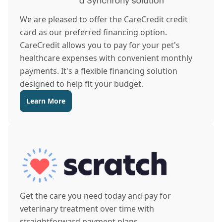
We are pleased to offer the CareCredit credit
card as our preferred financing option.
CareCredit allows you to pay for your pet's
healthcare expenses with convenient monthly
payments. It's a flexible financing solution
designed to help fit your budget.
Learn More
Get the care you need today and pay for
veterinary treatment over time with
straightforward payment plans.