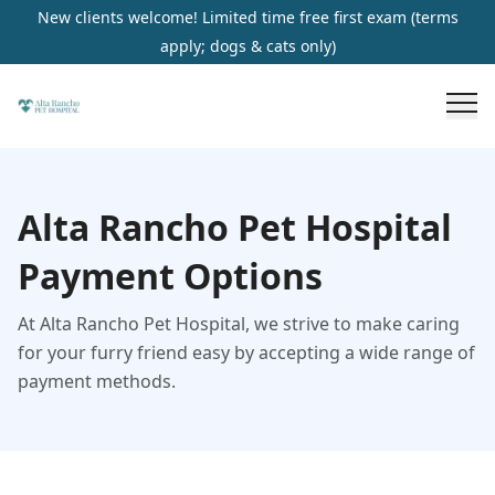
New clients welcome! Limited time free first exam (terms
apply; dogs & cats only)
Alta Rancho Pet Hospital
Payment Options
At Alta Rancho Pet Hospital, we strive to make caring
for your furry friend easy by accepting a wide range of
payment methods.