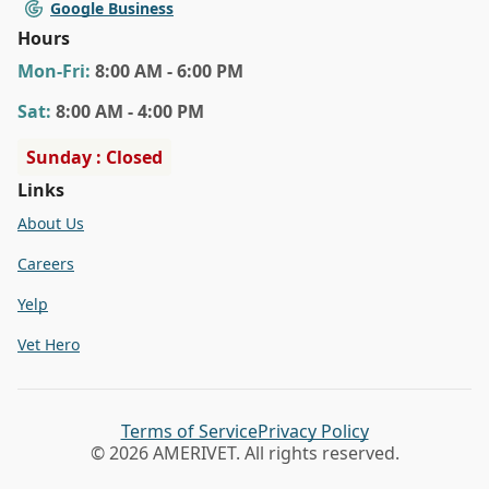
Google Business
Hours
Mon
-Fri
:
8:00 AM - 6:00 PM
Sat
:
8:00 AM - 4:00 PM
Sunday : Closed
Links
About Us
Careers
Yelp
Vet Hero
Terms of Service
Privacy Policy
© 2026 AMERIVET. All rights reserved.